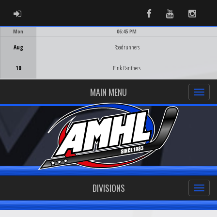
ADMIN LOGIN
Facebook
Youtube
Instag
Mon
06:45 PM
Game Centre
Aug
Roadrunners
10
Pink Panthers
MAIN MENU
DIVISIONS