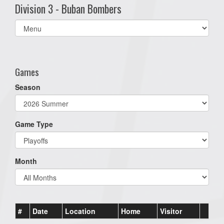
Division 3 - Buban Bombers
Select
list(select
one):
Games
Season
Game Type
Month
#
Date
Location
Home
Visitor