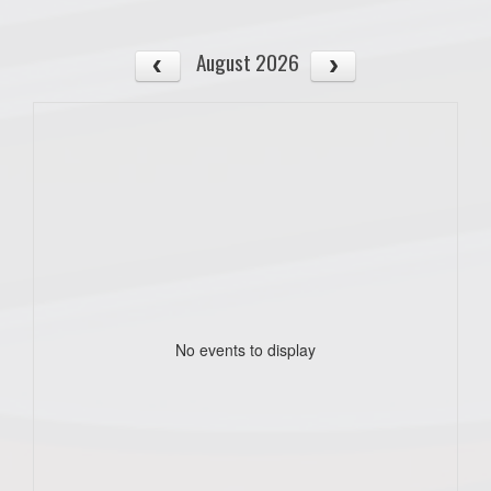
August 2026
No events to display