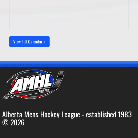
View Full Calendar »
Alberta Mens Hockey League - established 1983
© 2026