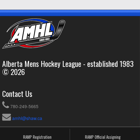
Alberta Mens Hockey League - established 1983
© 2026
Contact Us
780-249-5665
amhl@shaw.ca
RAMP Registration
RAMP Official Assigning