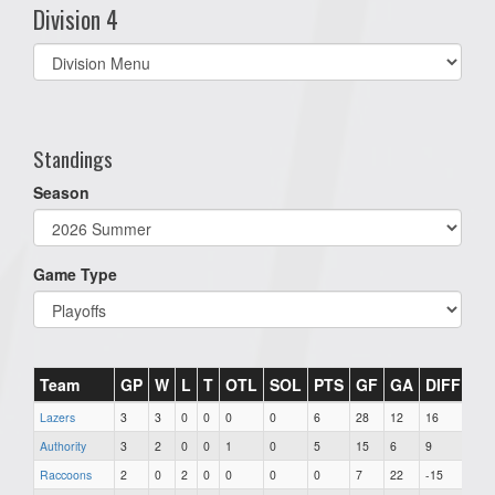
Division 4
Select
list(select
one):
Standings
Season
Game Type
Team
GP
W
L
T
OTL
SOL
PTS
GF
GA
DIFF
PI
Lazers
3
3
0
0
0
0
6
28
12
16
41
Authority
3
2
0
0
1
0
5
15
6
9
47
Raccoons
2
0
2
0
0
0
0
7
22
-15
36