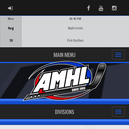
ADMIN LOGIN
Facebook
Youtube
Instag
Mon
06:45 PM
Game Centre
Aug
Roadrunners
10
Pink Panthers
MAIN MENU
DIVISIONS