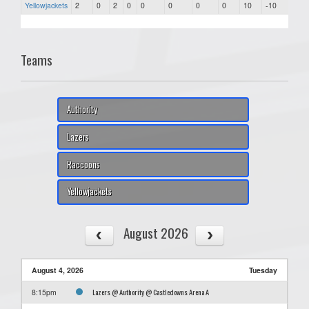
Yellowjackets
2
0
2
0
0
0
0
0
10
-10
37
Teams
Authority
Lazers
Raccoons
Yellowjackets
August 2026
August 4, 2026
Tuesday
Lazers @ Authority @ Castledowns Arena A
8:15pm