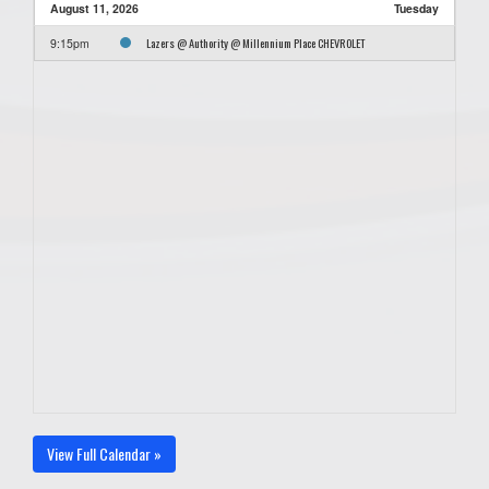
August 11, 2026
Tuesday
Lazers @ Authority @ Millennium Place CHEVROLET
9:15pm
View Full Calendar »