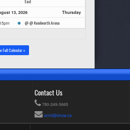
East
gust 13, 2026
Thursday
@ @ Kenilworth Arena
:15pm
w Full Calendar »
Contact Us
780-249-5665
amhl@shaw.ca