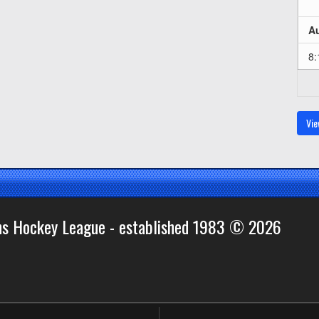
Au
8
Vie
ns Hockey League - established 1983 © 2026