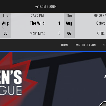
ADMIN LOGIN
ADMIN LOGIN
Thu
07:30 PM
Thu
09:00 P
Game Centre
Game Centre
Aug
The Wild
1
Aug
Gators
06
Moist Mitts
0
06
GTHC
HOME
WINTER SEASON
N