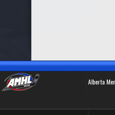
Alberta Me