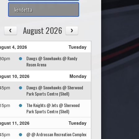
Vendetta
August 2026
gust 4, 2026
Tuesday
Dawgs @ Snowhawks @ Randy
:30pm
Rosen Arena
gust 10, 2026
Monday
Dawgs @ Snowhawks @ Sherwood
:45pm
Park Sports Centre (Shell)
The Knights @ Jets @ Sherwood
:15pm
Park Sports Centre (Shell)
gust 11, 2026
Tuesday
@ @ Ardrossan Recreation Complex
:45pm