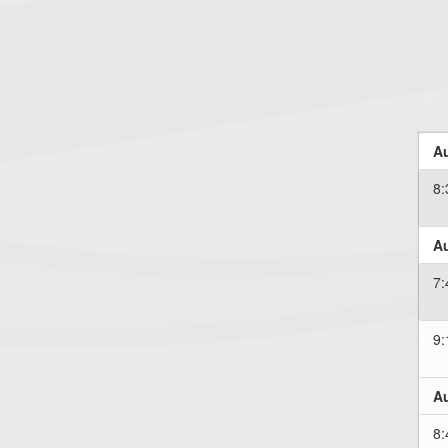
Au
8
Au
7
9
Au
8