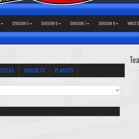
DIVISION 5
DIVISION 6
DIVISION 7
DIVISION 8
VINCE'
Te
OSTERS
BRACKETS
PLAYOFFS