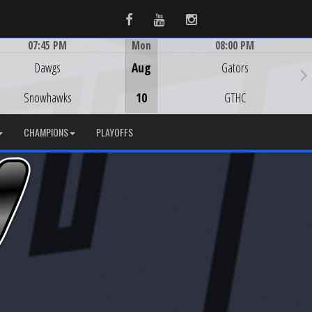
Facebook
Youtube
Instagram
07:45 PM
Mon
08:00 PM
Game Centre
Game Centre
Dawgs
Aug
Gators
Snowhawks
10
GTHC
CHAMPIONS
PLAYOFFS