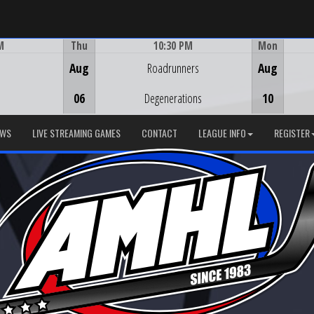
M
Thu
10:30 PM
Mon
Game Centre
Aug
Roadrunners
Aug
06
Degenerations
10
EWS
LIVE STREAMING GAMES
CONTACT
LEAGUE INFO
REGISTER