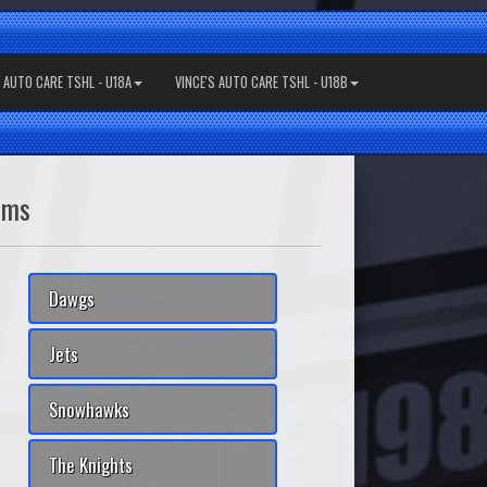
S AUTO CARE TSHL - U18A
VINCE'S AUTO CARE TSHL - U18B
ams
Dawgs
Jets
Snowhawks
The Knights