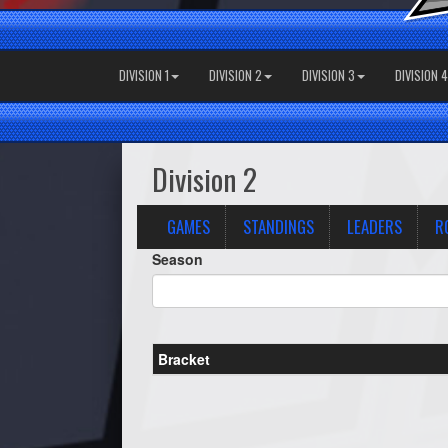
DIVISION 1
DIVISION 2
DIVISION 3
DIVISION 4
Division 2
GAMES
STANDINGS
LEADERS
R
Season
Bracket