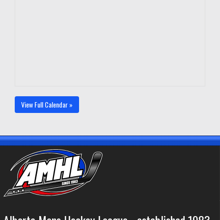
View Full Calendar »
Alberta Mens Hockey League - established 1983