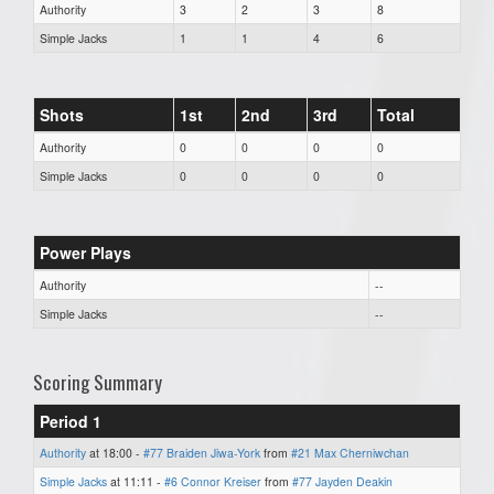
Authority
3
2
3
8
Simple Jacks
1
1
4
6
Shots
1st
2nd
3rd
Total
Authority
0
0
0
0
Simple Jacks
0
0
0
0
Power Plays
Authority
--
Simple Jacks
--
Scoring Summary
Period 1
Authority
at 18:00 -
#77 Braiden Jiwa-York
from
#21 Max Cherniwchan
Simple Jacks
at 11:11 -
#6 Connor Kreiser
from
#77 Jayden Deakin