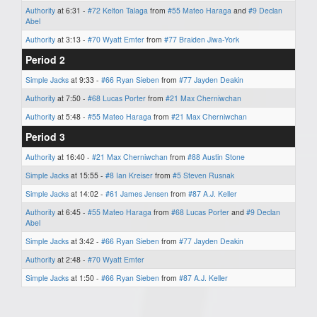
Authority
at 6:31 -
#72 Kelton Talaga
from
#55 Mateo Haraga
and
#9 Declan
Abel
Authority
at 3:13 -
#70 Wyatt Emter
from
#77 Braiden Jiwa-York
Period 2
Simple Jacks
at 9:33 -
#66 Ryan Sieben
from
#77 Jayden Deakin
Authority
at 7:50 -
#68 Lucas Porter
from
#21 Max Cherniwchan
Authority
at 5:48 -
#55 Mateo Haraga
from
#21 Max Cherniwchan
Period 3
Authority
at 16:40 -
#21 Max Cherniwchan
from
#88 Austin Stone
Simple Jacks
at 15:55 -
#8 Ian Kreiser
from
#5 Steven Rusnak
Simple Jacks
at 14:02 -
#61 James Jensen
from
#87 A.J. Keller
Authority
at 6:45 -
#55 Mateo Haraga
from
#68 Lucas Porter
and
#9 Declan
Abel
Simple Jacks
at 3:42 -
#66 Ryan Sieben
from
#77 Jayden Deakin
Authority
at 2:48 -
#70 Wyatt Emter
Simple Jacks
at 1:50 -
#66 Ryan Sieben
from
#87 A.J. Keller