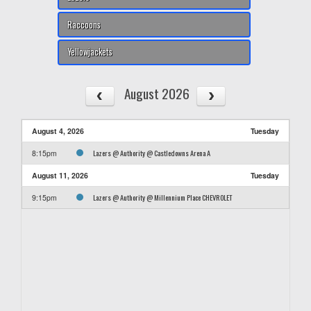
Raccoons
Yellowjackets
August 2026
August 4, 2026
Tuesday
Lazers @ Authority @ Castledowns Arena A
8:15pm
August 11, 2026
Tuesday
Lazers @ Authority @ Millennium Place CHEVROLET
9:15pm