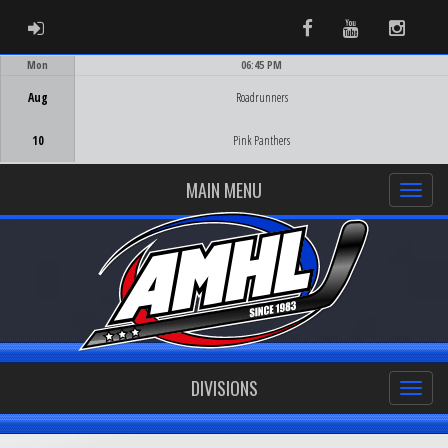
ADMIN LOGIN
Facebook
Youtube
Instag
Mon
06:45 PM
Game Centre
Aug
Roadrunners
10
Pink Panthers
MAIN MENU
DIVISIONS