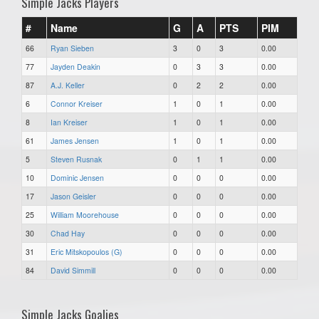
Simple Jacks Players
#
Name
G
A
PTS
PIM
66
Ryan Sieben
3
0
3
0.00
77
Jayden Deakin
0
3
3
0.00
87
A.J. Keller
0
2
2
0.00
6
Connor Kreiser
1
0
1
0.00
8
Ian Kreiser
1
0
1
0.00
61
James Jensen
1
0
1
0.00
5
Steven Rusnak
0
1
1
0.00
10
Dominic Jensen
0
0
0
0.00
17
Jason Geisler
0
0
0
0.00
25
William Moorehouse
0
0
0
0.00
30
Chad Hay
0
0
0
0.00
31
Eric Mitskopoulos (G)
0
0
0
0.00
84
David Simmill
0
0
0
0.00
Simple Jacks Goalies