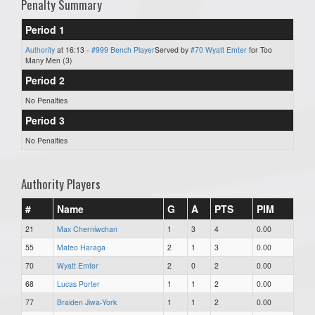
Penalty Summary
Period 1
Authority
at 16:13 -
#999 Bench Player
Served by
#70 Wyatt Emter
for Too
Many Men (3)
Period 2
No Penalties
Period 3
No Penalties
Authority Players
#
Name
G
A
PTS
PIM
21
Max Cherniwchan
1
3
4
0.00
55
Mateo Haraga
2
1
3
0.00
70
Wyatt Emter
2
0
2
0.00
68
Lucas Porter
1
1
2
0.00
77
Braiden Jiwa-York
1
1
2
0.00