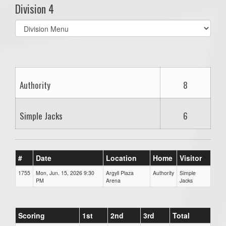
Division 4
Select
list(select
one):
Authority
8
Simple Jacks
6
#
Date
Location
Home
Visitor
1755
Mon, Jun. 15, 2026 9:30
Argyll Plaza
Authority
Simple
PM
Arena
Jacks
Scoring
1st
2nd
3rd
Total