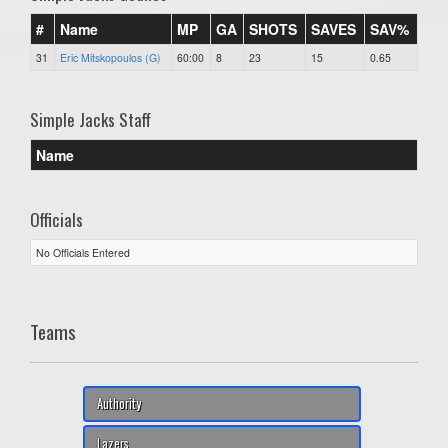
#
Name
MP
GA
SHOTS
SAVES
SAV%
31
Eric Mitskopoulos (G)
60:00
8
23
15
0.65
Simple Jacks Staff
Name
Officials
No Officials Entered
Teams
Authority
Lazers