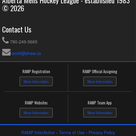
© 2026
Contact Us
780-249-5665
amhl@shaw.ca
RAMP Registration
RAMP Official Assigning
More Information
More Information
RAMP Websites
RAMP Team App
More Information
More Information
RAMP InterActive
-
Terms of Use
-
Privacy Policy