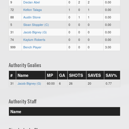
9
Declan Abel
0
2
2
0.00
72
Kelton Talaga
1
0
1
0.00
88
Austin Stone
0
1
1
0.00
5
Sloan Stoppler (C)
0
0
0
0.00
31
Jacob Bigney (G)
0
0
0
0.00
74
Kaylum Roberts
0
0
0
0.00
999
Bench Player
0
0
0
3.00
Authority Goalies
#
Name
MP
GA
SHOTS
SAVES
SAV%
31
Jacob Bigney (G)
60:00
6
26
20
0.77
Authority Staff
Name