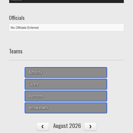
Officials
No Officials Entered
Teams
Authority
Lazers
Raccoons
Yellowjackets
August 2026