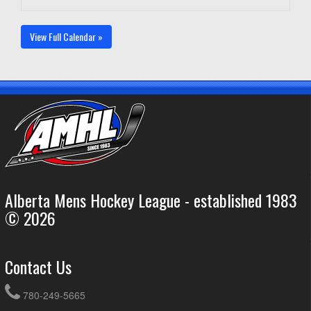
View Full Calendar »
Alberta Mens Hockey League - established 1983
© 2026
Contact Us
780-249-5665