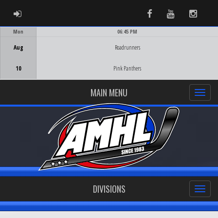
ADMIN LOGIN
Facebook
Youtube
Instag
Mon
06:45 PM
Game Centre
Aug
Roadrunners
10
Pink Panthers
MAIN MENU
DIVISIONS