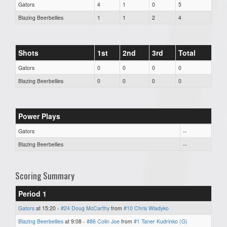
Gators
4
1
0
5
Blazing Beerbellies
1
1
2
4
Shots
1st
2nd
3rd
Total
Gators
0
0
0
0
Blazing Beerbellies
0
0
0
0
Power Plays
Gators
--
Blazing Beerbellies
--
Scoring Summary
Period 1
Gators
at 15:20 -
#24 Doug McCarthy
from
#10 Chris Wladyko
Blazing Beerbellies
at 9:08 -
#86 Colin Joe
from
#1 Taner Kudrinko (G)