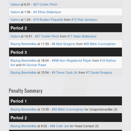
Gators
at 6:31 -
#27 Corbin Pinch
Gators
at 1:56 -
#4 Ethan Ballantyne
Gators
at 1:24 -
#19 Braden Paquette
from
#72 Rob Jamieson
Period 2
Gators
at 14:51 -
#27 Corbin Pinch
from
#77 Aidan Ballantyne
Blazing Beerbellies
at 11:33 -
#8 Matt Gregorio
from
#69 Mitch Cunningham
Period 3
Blazing Beerbellies
at 18:04 -
#998 Non-Registered Player
from
#18 Nathan
Kot
and
#4 Gunnar Rawe
Blazing Beerbellies
at 15:54 -
#9 Trevor Dyck (A)
from
#7 Daniel Gregorio
Penalty Summary
Period 1
Blazing Beerbellies
at 13:35 -
#69 Mitch Cunningham
for Unsportsmanlike (3)
Period 2
Blazing Beerbellies
at 9:02 -
#86 Colin Joe
for Head Contact (3)