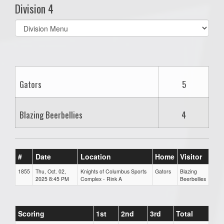
Division 4
Select
list(select
one):
Gators
5
Blazing Beerbellies
4
#
Date
Location
Home
Visitor
1855
Thu, Oct. 02,
Knights of Columbus Sports
Gators
Blazing
2025 8:45 PM
Complex - Rink A
Beerbellies
Scoring
1st
2nd
3rd
Total