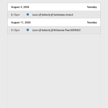
August 4, 2026
Tuesday
Lazers @ Authority @ Castledowns Arena A
8:15pm
August 11, 2026
Tuesday
Lazers @ Authority @ Millennium Place CHEVROLET
9:15pm