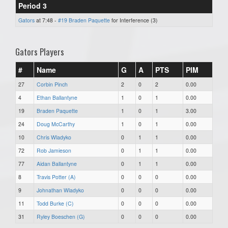
Period 3
Gators
at 7:48 -
#19 Braden Paquette
for Interference (3)
Gators Players
#
Name
G
A
PTS
PIM
27
Corbin Pinch
2
0
2
0.00
4
Ethan Ballantyne
1
0
1
0.00
19
Braden Paquette
1
0
1
3.00
24
Doug McCarthy
1
0
1
0.00
10
Chris Wladyko
0
1
1
0.00
72
Rob Jamieson
0
1
1
0.00
77
Aidan Ballantyne
0
1
1
0.00
8
Travis Potter (A)
0
0
0
0.00
9
Johnathan Wladyko
0
0
0
0.00
11
Todd Burke (C)
0
0
0
0.00
31
Ryley Boeschen (G)
0
0
0
0.00