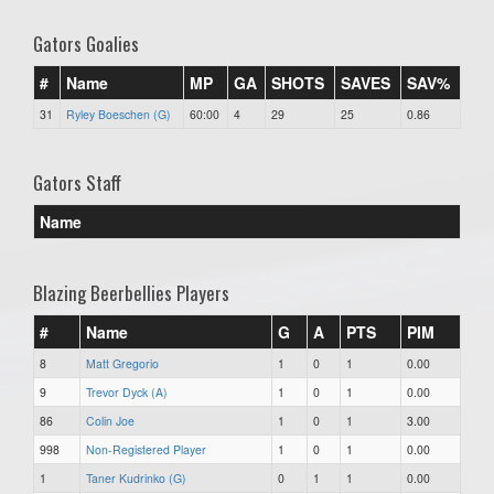
Gators Goalies
#
Name
MP
GA
SHOTS
SAVES
SAV%
31
Ryley Boeschen (G)
60:00
4
29
25
0.86
Gators Staff
Name
Blazing Beerbellies Players
#
Name
G
A
PTS
PIM
8
Matt Gregorio
1
0
1
0.00
9
Trevor Dyck (A)
1
0
1
0.00
86
Colin Joe
1
0
1
3.00
998
Non-Registered Player
1
0
1
0.00
1
Taner Kudrinko (G)
0
1
1
0.00