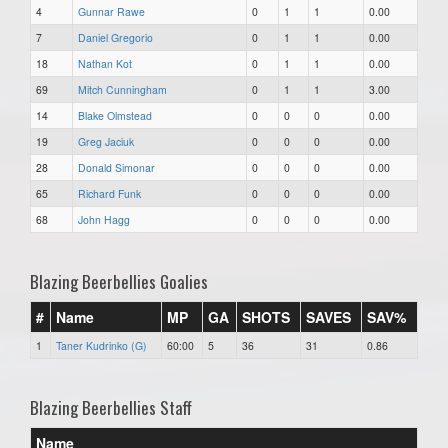
4
Gunnar Rawe
0
1
1
0.00
7
Daniel Gregorio
0
1
1
0.00
18
Nathan Kot
0
1
1
0.00
69
Mitch Cunningham
0
1
1
3.00
14
Blake Olmstead
0
0
0
0.00
19
Greg Jaciuk
0
0
0
0.00
28
Donald Simonar
0
0
0
0.00
65
Richard Funk
0
0
0
0.00
68
John Hagg
0
0
0
0.00
Blazing Beerbellies Goalies
#
Name
MP
GA
SHOTS
SAVES
SAV%
1
Taner Kudrinko (G)
60:00
5
36
31
0.86
Blazing Beerbellies Staff
Name