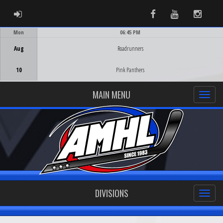
ADMIN LOGIN
Facebook
Youtube
Instag
Mon
06:45 PM
Game Centre
Aug
Roadrunners
10
Pink Panthers
MAIN MENU
DIVISIONS