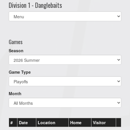
Division 1 - Danglebaits
Select
list(select
one):
Games
Season
Game Type
Month
#
Date
Location
Home
Visitor