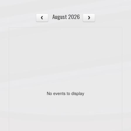
August 2026
No events to display