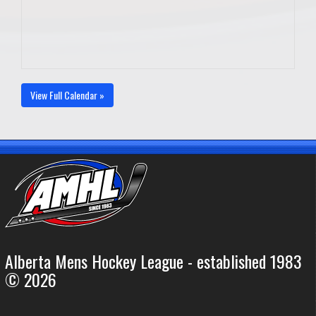
View Full Calendar »
Alberta Mens Hockey League - established 1983
© 2026