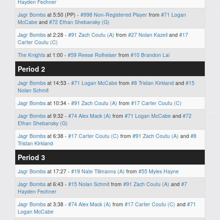
Hayden Fechner
Jagr Bombs
at 5:50 (PP) -
#998 Non-Registered Player
from
#71 Logan
McCabe
and
#72 Ethan Shebansky (G)
Jagr Bombs
at 2:28 -
#91 Zach Coutu (A)
from
#27 Nolan Kazeil
and
#17
Carter Coutu (C)
The Knights
at 1:00 -
#59 Reese Rolheiser
from
#10 Brandon Lai
Period 2
Jagr Bombs
at 14:53 -
#71 Logan McCabe
from
#8 Tristan Kirkland
and
#15
Nolan Schmit
Jagr Bombs
at 10:34 -
#91 Zach Coutu (A)
from
#17 Carter Coutu (C)
Jagr Bombs
at 9:32 -
#74 Alex Mack (A)
from
#71 Logan McCabe
and
#72
Ethan Shebansky (G)
Jagr Bombs
at 6:38 -
#17 Carter Coutu (C)
from
#91 Zach Coutu (A)
and
#8
Tristan Kirkland
Period 3
Jagr Bombs
at 17:27 -
#19 Nate Tillmanns (A)
from
#55 Myles Hayne
Jagr Bombs
at 6:43 -
#15 Nolan Schmit
from
#91 Zach Coutu (A)
and
#7
Hayden Fechner
Jagr Bombs
at 3:38 -
#74 Alex Mack (A)
from
#17 Carter Coutu (C)
and
#71
Logan McCabe