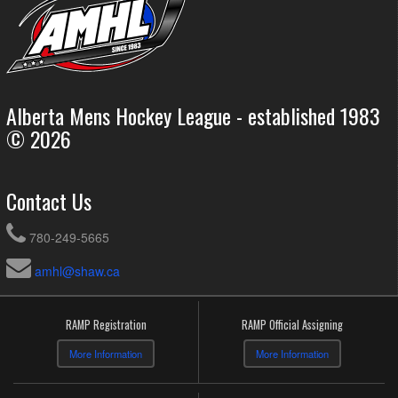
Alberta Mens Hockey League - established 1983
© 2026
Contact Us
780-249-5665
amhl@shaw.ca
RAMP Registration
RAMP Official Assigning
More Information
More Information