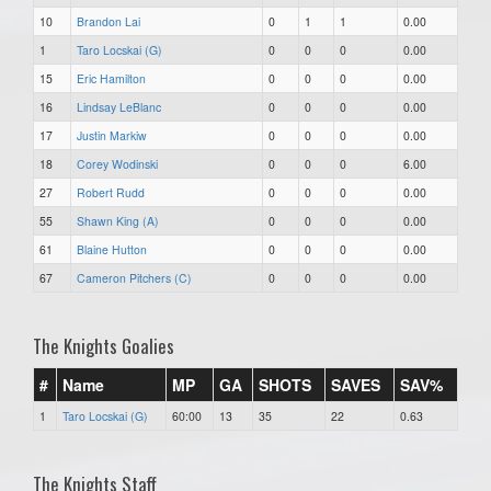
10
Brandon Lai
0
1
1
0.00
1
Taro Locskai (G)
0
0
0
0.00
15
Eric Hamilton
0
0
0
0.00
16
Lindsay LeBlanc
0
0
0
0.00
17
Justin Markiw
0
0
0
0.00
18
Corey Wodinski
0
0
0
6.00
27
Robert Rudd
0
0
0
0.00
55
Shawn King (A)
0
0
0
0.00
61
Blaine Hutton
0
0
0
0.00
67
Cameron Pitchers (C)
0
0
0
0.00
The Knights Goalies
#
Name
MP
GA
SHOTS
SAVES
SAV%
1
Taro Locskai (G)
60:00
13
35
22
0.63
The Knights Staff