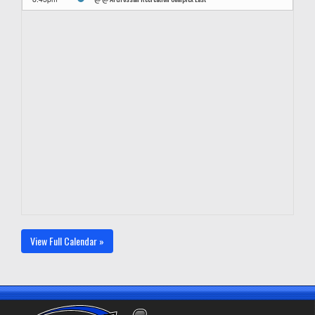
View Full Calendar »