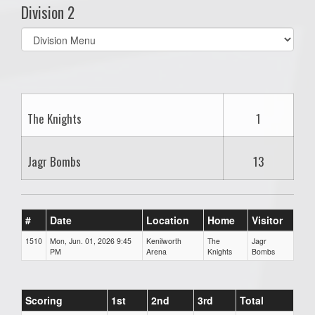
Division 2
Select
list(select
one):
The Knights
1
Jagr Bombs
13
#
Date
Location
Home
Visitor
1510
Mon, Jun. 01, 2026 9:45
Kenilworth
The
Jagr
PM
Arena
Knights
Bombs
Scoring
1st
2nd
3rd
Total