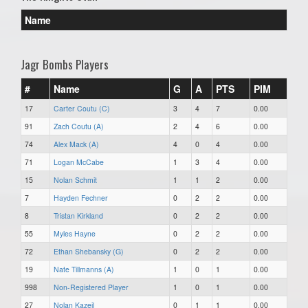
Name
Jagr Bombs Players
#
Name
G
A
PTS
PIM
17
Carter Coutu (C)
3
4
7
0.00
91
Zach Coutu (A)
2
4
6
0.00
74
Alex Mack (A)
4
0
4
0.00
71
Logan McCabe
1
3
4
0.00
15
Nolan Schmit
1
1
2
0.00
7
Hayden Fechner
0
2
2
0.00
8
Tristan Kirkland
0
2
2
0.00
55
Myles Hayne
0
2
2
0.00
72
Ethan Shebansky (G)
0
2
2
0.00
19
Nate Tillmanns (A)
1
0
1
0.00
998
Non-Registered Player
1
0
1
0.00
27
Nolan Kazeil
0
1
1
0.00