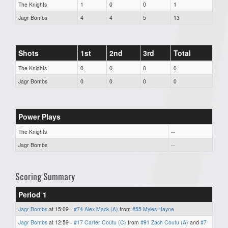
The Knights
1
0
0
1
Jagr Bombs
4
4
5
13
Shots
1st
2nd
3rd
Total
The Knights
0
0
0
0
Jagr Bombs
0
0
0
0
Power Plays
The Knights
--
Jagr Bombs
--
Scoring Summary
Period 1
Jagr Bombs
at 15:09 -
#74 Alex Mack (A)
from
#55 Myles Hayne
Jagr Bombs
at 12:59 -
#17 Carter Coutu (C)
from
#91 Zach Coutu (A)
and
#7