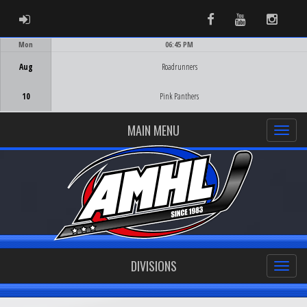
ADMIN LOGIN
Facebook
Youtube
Instag
Mon
06:45 PM
Game Centre
Aug
Roadrunners
10
Pink Panthers
MAIN MENU
DIVISIONS