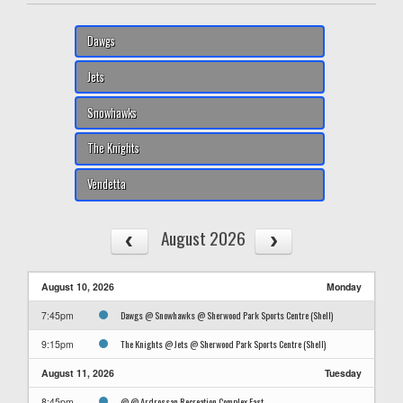
Dawgs
Jets
Snowhawks
The Knights
Vendetta
August 2026
August 10, 2026
Monday
Dawgs @ Snowhawks @ Sherwood Park Sports Centre (Shell)
7:45pm
The Knights @ Jets @ Sherwood Park Sports Centre (Shell)
9:15pm
August 11, 2026
Tuesday
@ @ Ardrossan Recreation Complex East
8:45pm