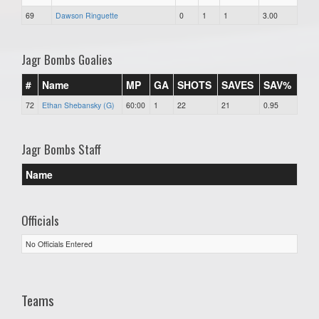
69
Dawson Ringuette
0
1
1
3.00
Jagr Bombs Goalies
#
Name
MP
GA
SHOTS
SAVES
SAV%
72
Ethan Shebansky (G)
60:00
1
22
21
0.95
Jagr Bombs Staff
Name
Officials
No Officials Entered
Teams