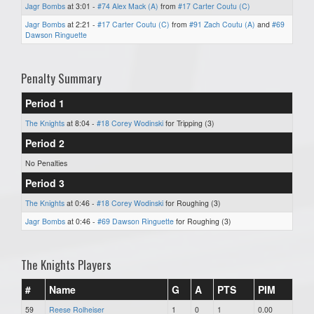
Jagr Bombs
at 3:01 -
#74 Alex Mack (A)
from
#17 Carter Coutu (C)
Jagr Bombs
at 2:21 -
#17 Carter Coutu (C)
from
#91 Zach Coutu (A)
and
#69
Dawson Ringuette
Penalty Summary
Period 1
The Knights
at 8:04 -
#18 Corey Wodinski
for Tripping (3)
Period 2
No Penalties
Period 3
The Knights
at 0:46 -
#18 Corey Wodinski
for Roughing (3)
Jagr Bombs
at 0:46 -
#69 Dawson Ringuette
for Roughing (3)
The Knights Players
#
Name
G
A
PTS
PIM
59
Reese Rolheiser
1
0
1
0.00