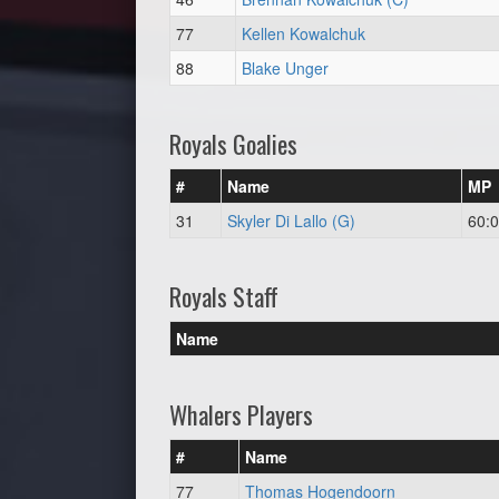
77
Kellen Kowalchuk
88
Blake Unger
Royals Goalies
#
Name
MP
31
Skyler Di Lallo (G)
60:
Royals Staff
Name
Whalers Players
#
Name
77
Thomas Hogendoorn