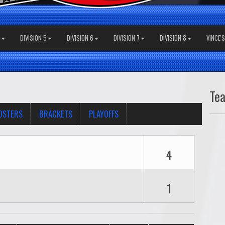
DIVISION 5
DIVISION 6
DIVISION 7
DIVISION 8
VINCE'
Te
OSTERS
BRACKETS
PLAYOFFS
4
1