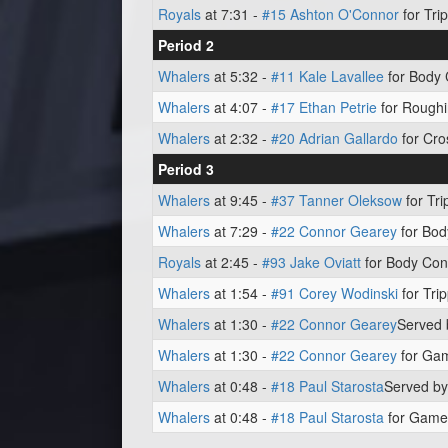
Royals
at 7:31 -
#15 Ashton O'Connor
for Trip
Period 2
Whalers
at 5:32 -
#11 Kale Lavallee
for Body 
Whalers
at 4:07 -
#17 Ethan Petrie
for Roughi
Whalers
at 2:32 -
#20 Adrian Gallardo
for Cro
Period 3
Whalers
at 9:45 -
#37 Tanner Oleksow
for Tri
Whalers
at 7:29 -
#22 Connor Gearey
for Bod
Royals
at 2:45 -
#93 Jake Oviatt
for Body Cont
Whalers
at 1:54 -
#91 Corey Wodinski
for Trip
Whalers
at 1:30 -
#22 Connor Gearey
Served
Whalers
at 1:30 -
#22 Connor Gearey
for Gam
Whalers
at 0:48 -
#18 Paul Starosta
Served b
Whalers
at 0:48 -
#18 Paul Starosta
for Game 