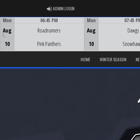
ADMIN LOGIN
ADMIN LOGIN
Mon
06:45 PM
Mon
07:45 P
Game Centre
Game Centre
Aug
Roadrunners
Aug
Dawgs
10
Pink Panthers
10
Snowhaw
HOME
WINTER SEASON
N