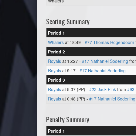
Whalers
Scoring Summary
Period 1
Whalers
at 18:49 -
#77 Thomas Hogendoorn
Period 2
Royals
at 15:27 -
#17 Nathaniel Soderling
fr
Royals
at 9:17 -
#17 Nathaniel Soderling
Period 3
Royals
at 5:37 (PP) -
#22 Jack Fink
from
#93 
Royals
at 0:48 (PP) -
#17 Nathaniel Soderling
Penalty Summary
Period 1