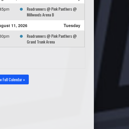
Roadrunners @ Pink Panthers @
:45pm
Millwoods Arena B
gust 11, 2026
Tuesday
Roadrunners @ Pink Panthers @
:30pm
Grand Trunk Arena
w Full Calendar »