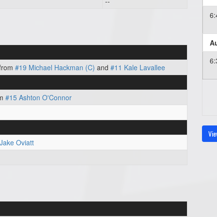
--
6
Au
6
from
#19 Michael Hackman (C)
and
#11 Kale Lavallee
om
#15 Ashton O'Connor
Vie
Jake Oviatt