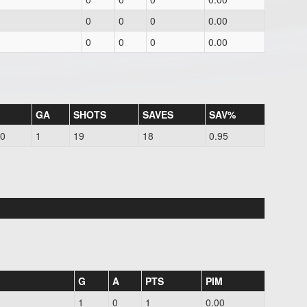
0
0
0
0.00
0
0
0
0.00
GA
SHOTS
SAVES
SAV%
00
1
19
18
0.95
G
A
PTS
PIM
1
0
1
0.00