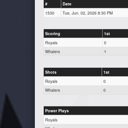
#
Date
1530
Tue, Jun. 02, 2026 8:30 PM
Scoring
1st
Royals
0
Whalers
1
Shots
1st
Royals
0
Whalers
0
Power Plays
Royals