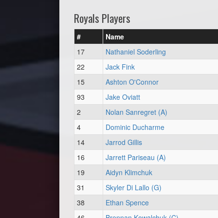
Royals Players
#
Name
17
Nathaniel Soderling
22
Jack Fink
15
Ashton O'Connor
93
Jake Oviatt
2
Nolan Sanregret (A)
4
Dominic Ducharme
14
Jarrod Gillis
16
Jarrett Pariseau (A)
19
Aidyn Klimchuk
31
Skyler Di Lallo (G)
38
Ethan Spence
46
Brennan Kowalchuk (C)