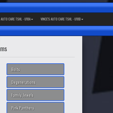
S AUTO CARE TSHL - U18A
VINCE'S AUTO CARE TSHL - U18B
ams
Bolts
Degenerations
Family Jewels
Pink Panthers