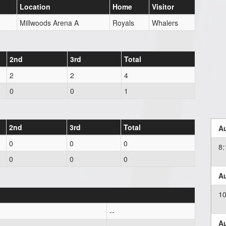
Location
Home
Visitor
Millwoods Arena A
Royals
Whalers
2nd
3rd
Total
2
2
4
0
0
1
2nd
3rd
Total
Au
0
0
0
8
0
0
0
Au
1
--
Au