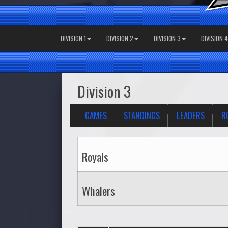
DIVISION 1
DIVISION 2
DIVISION 3
DIVISION 4
Division 3
GAMES
STANDINGS
LEADERS
R
Royals
Whalers