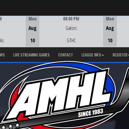
M
Mon
08:00 PM
Mon
Game Centre
Aug
Gators
Aug
ks
10
GTHC
10
EWS
LIVE STREAMING GAMES
CONTACT
LEAGUE INFO
REGISTER