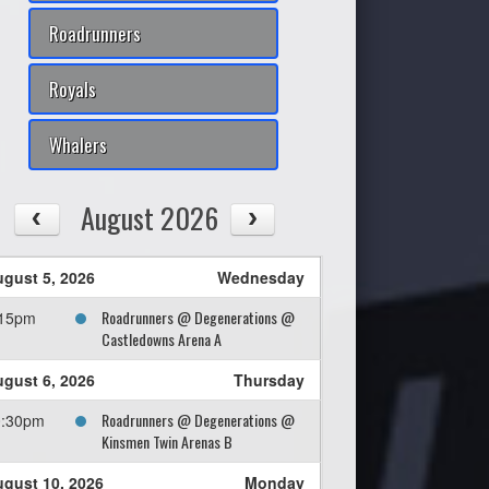
Roadrunners
Royals
Whalers
August 2026
gust 5, 2026
Wednesday
Roadrunners @ Degenerations @
:15pm
Castledowns Arena A
gust 6, 2026
Thursday
Roadrunners @ Degenerations @
0:30pm
Kinsmen Twin Arenas B
gust 10, 2026
Monday