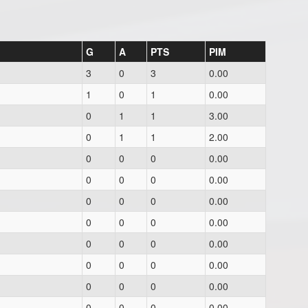
G
A
PTS
PIM
3
0
3
0.00
1
0
1
0.00
0
1
1
3.00
0
1
1
2.00
0
0
0
0.00
0
0
0
0.00
0
0
0
0.00
0
0
0
0.00
0
0
0
0.00
0
0
0
0.00
0
0
0
0.00
0
0
0
0.00