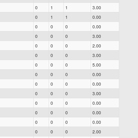
0
1
1
3.00
0
1
1
0.00
0
0
0
0.00
0
0
0
3.00
0
0
0
2.00
0
0
0
3.00
0
0
0
5.00
0
0
0
0.00
0
0
0
0.00
0
0
0
3.00
0
0
0
0.00
0
0
0
0.00
0
0
0
0.00
0
0
0
2.00