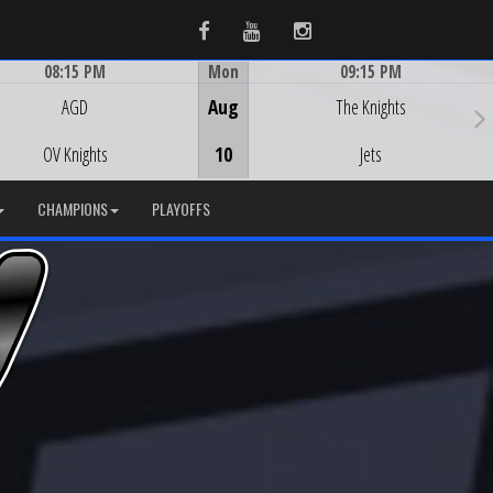
Facebook
Youtube
Instagram
08:15 PM
Mon
09:15 PM
Game Centre
Game Centre
AGD
Aug
The Knights
OV Knights
10
Jets
CHAMPIONS
PLAYOFFS