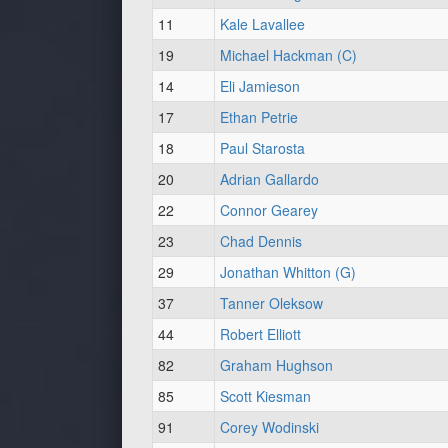
11
Kale Lavallee
19
Michael Hackman (C)
14
Eli Jamieson
17
Ethan Petrie
18
Paul Starosta
20
Adrian Gallardo
22
Connor Gearey
23
Chad Dennis
29
Jonathan Whitton (G)
37
Tanner Oleksow
44
Robert Elliott
82
Graham Hughson
85
Scott Kiesman
91
Corey Wodinski