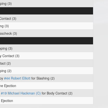
ping (3)
Contact (3)
ng (3)
sscheck (3)
pping (3)
y Contact (3)
act (2)
ping (2)
 by
#44 Robert Elliott
for Slashing (2)
e Ejection
y
#19 Michael Hackman (C)
for Body Contact (2)
Ejection