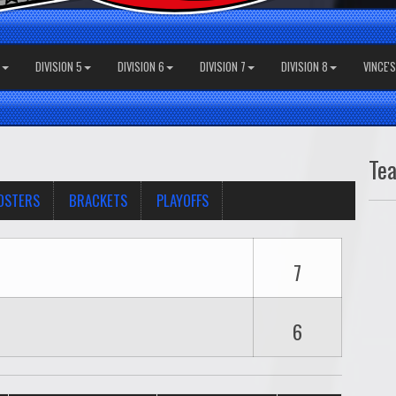
DIVISION 5
DIVISION 6
DIVISION 7
DIVISION 8
VINCE'
Te
OSTERS
BRACKETS
PLAYOFFS
7
6