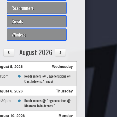
Roadrunners
Royals
Whalers
August 2026
gust 5, 2026
Wednesday
Roadrunners @ Degenerations @
:15pm
Castledowns Arena A
gust 6, 2026
Thursday
Roadrunners @ Degenerations @
0:30pm
Kinsmen Twin Arenas B
gust 10, 2026
Monday