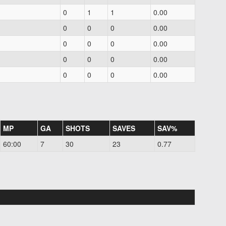
0
1
1
0.00
0
0
0
0.00
0
0
0
0.00
0
0
0
0.00
0
0
0
0.00
MP
GA
SHOTS
SAVES
SAV%
60:00
7
30
23
0.77