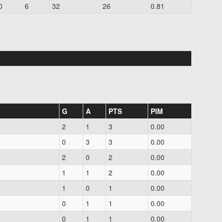
0
6
32
26
0.81
G
A
PTS
PIM
2
1
3
0.00
0
3
3
0.00
2
0
2
0.00
1
1
2
0.00
1
0
1
0.00
0
1
1
0.00
0
1
1
0.00