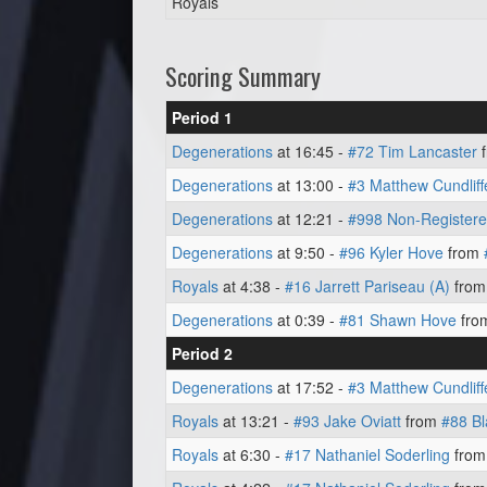
Royals
Scoring Summary
Period 1
Degenerations
at 16:45 -
#72 Tim Lancaster
Degenerations
at 13:00 -
#3 Matthew Cundliff
Degenerations
at 12:21 -
#998 Non-Registere
Degenerations
at 9:50 -
#96 Kyler Hove
from
Royals
at 4:38 -
#16 Jarrett Pariseau (A)
fro
Degenerations
at 0:39 -
#81 Shawn Hove
fro
Period 2
Degenerations
at 17:52 -
#3 Matthew Cundliff
Royals
at 13:21 -
#93 Jake Oviatt
from
#88 B
Royals
at 6:30 -
#17 Nathaniel Soderling
fro