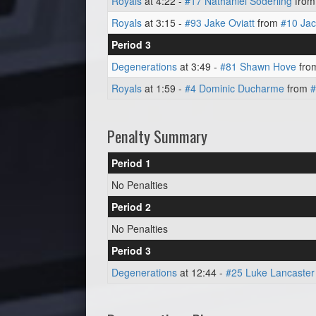
Royals
at 4:22 -
#17 Nathaniel Soderling
fro
Royals
at 3:15 -
#93 Jake Oviatt
from
#10 Ja
Period 3
Degenerations
at 3:49 -
#81 Shawn Hove
fro
Royals
at 1:59 -
#4 Dominic Ducharme
from
#
Penalty Summary
Period 1
No Penalties
Period 2
No Penalties
Period 3
Degenerations
at 12:44 -
#25 Luke Lancaster