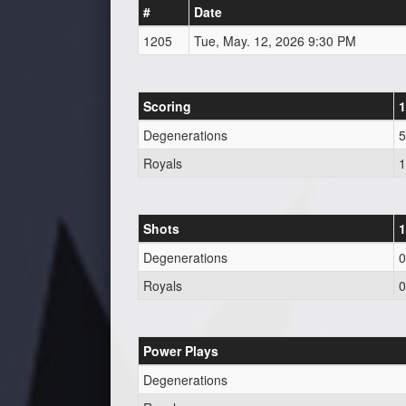
#
Date
1205
Tue, May. 12, 2026 9:30 PM
Scoring
1
Degenerations
5
Royals
1
Shots
1
Degenerations
0
Royals
0
Power Plays
Degenerations