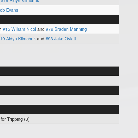
m
#19 Aidyn Klimchuk
cob Evans
m
#15 William Nicol
and
#79 Braden Manning
19 Aidyn Klimchuk
and
#93 Jake Oviatt
for Tripping (3)