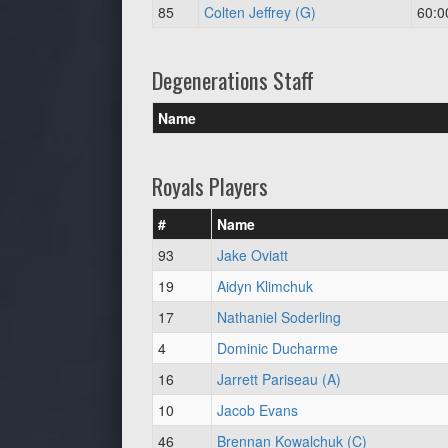
85
Colten Jeffrey (G)
60:0
Degenerations Staff
Name
Royals Players
#
Name
93
Jake Oviatt
19
Aidyn Klimchuk
17
Nathaniel Soderling
4
Dominic Ducharme
16
Jarrett Pariseau (A)
10
Jacob Evans
46
Brennan Kowalchuk (C)