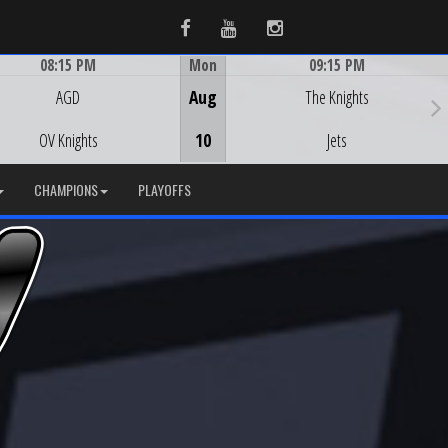
Facebook
Youtube
Instagram
08:15 PM
Mon
09:15 PM
Game Centre
Game Centre
AGD
Aug
The Knights
OV Knights
10
Jets
CHAMPIONS
PLAYOFFS