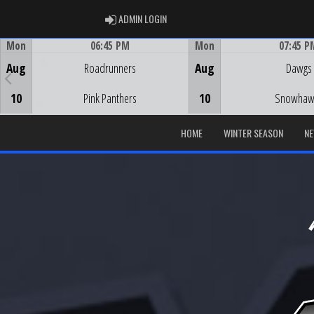
ADMIN LOGIN
ADMIN LOGIN
Mon
06:45 PM
Mon
07:45 P
Game Centre
Game Centre
Aug
Roadrunners
Aug
Dawgs
10
Pink Panthers
10
Snowhaw
HOME
WINTER SEASON
N