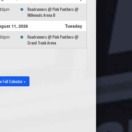
Roadrunners @ Pink Panthers @
:45pm
Millwoods Arena B
gust 11, 2026
Tuesday
Roadrunners @ Pink Panthers @
:30pm
Grand Trunk Arena
w Full Calendar »