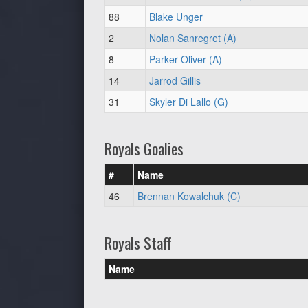
88
Blake Unger
2
Nolan Sanregret (A)
8
Parker Oliver (A)
14
Jarrod Gillis
31
Skyler Di Lallo (G)
Royals Goalies
#
Name
46
Brennan Kowalchuk (C)
Royals Staff
Name