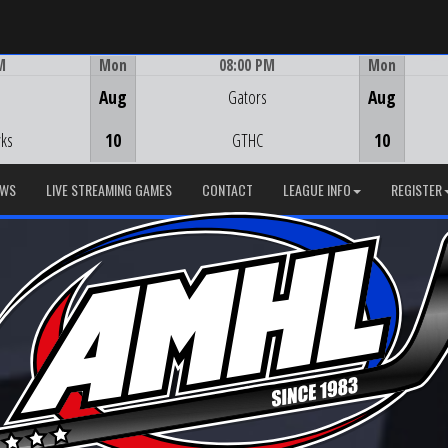
M
Mon
08:00 PM
Mon
Game Centre
Aug
Gators
Aug
ks
10
GTHC
10
EWS
LIVE STREAMING GAMES
CONTACT
LEAGUE INFO
REGISTER