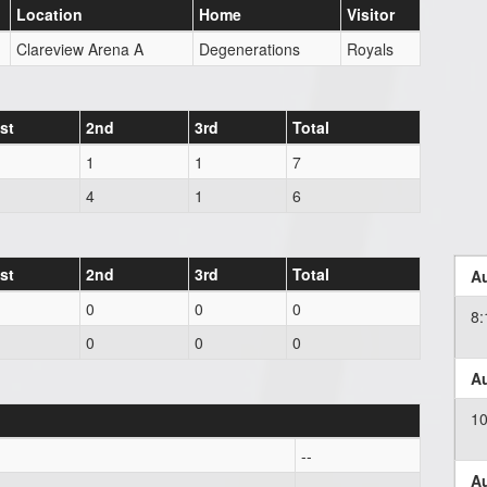
Location
Home
Visitor
Clareview Arena A
Degenerations
Royals
st
2nd
3rd
Total
1
1
7
4
1
6
st
2nd
3rd
Total
Au
0
0
0
8
0
0
0
Au
1
--
Au