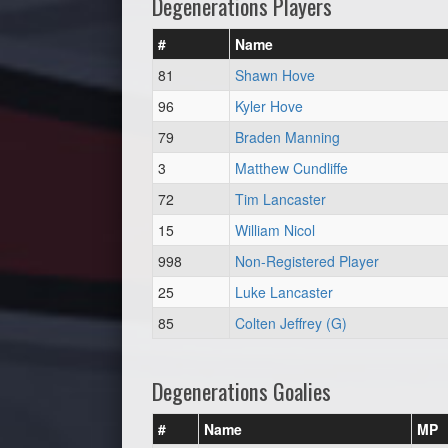
Degenerations Players
#
Name
81
Shawn Hove
96
Kyler Hove
79
Braden Manning
3
Matthew Cundliffe
72
Tim Lancaster
15
William Nicol
998
Non-Registered Player
25
Luke Lancaster
85
Colten Jeffrey (G)
Degenerations Goalies
#
Name
MP