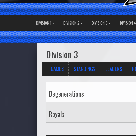
DIVISION 1
DIVISION 2
DIVISION 3
DIVISION 4
Division 3
GAMES
STANDINGS
LEADERS
R
Degenerations
Royals