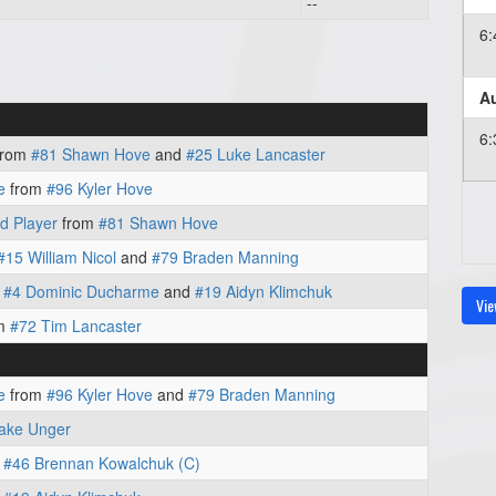
--
6
Au
6
from
#81 Shawn Hove
and
#25 Luke Lancaster
e
from
#96 Kyler Hove
d Player
from
#81 Shawn Hove
#15 William Nicol
and
#79 Braden Manning
m
#4 Dominic Ducharme
and
#19 Aidyn Klimchuk
Vie
m
#72 Tim Lancaster
e
from
#96 Kyler Hove
and
#79 Braden Manning
lake Unger
m
#46 Brennan Kowalchuk (C)