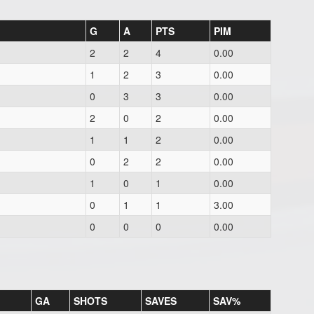
G
A
PTS
PIM
2
2
4
0.00
1
2
3
0.00
0
3
3
0.00
2
0
2
0.00
1
1
2
0.00
0
2
2
0.00
1
0
1
0.00
0
1
1
3.00
0
0
0
0.00
GA
SHOTS
SAVES
SAV%