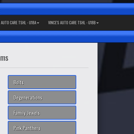
S AUTO CARE TSHL - U18A
VINCE'S AUTO CARE TSHL - U18B
ams
Bolts
Degenerations
Family Jewels
Pink Panthers